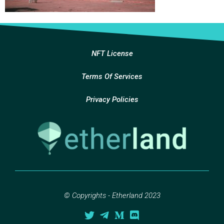
NFT License
Terms Of Services
Privacy Policies
© Copyrights - Etherland 2023