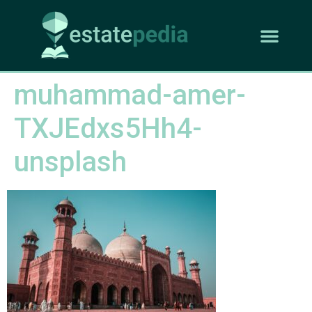
muhammad-amer-
TXJEdxs5Hh4-
unsplash