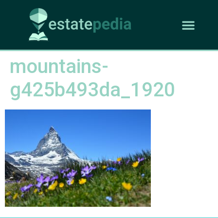
mountains-
g425b493da_1920