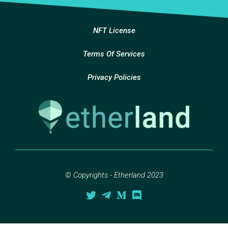
NFT License
Terms Of Services
Privacy Policies
© Copyrights - Etherland 2023