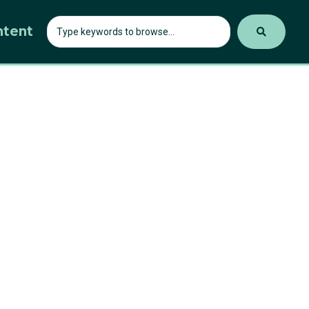
ntent