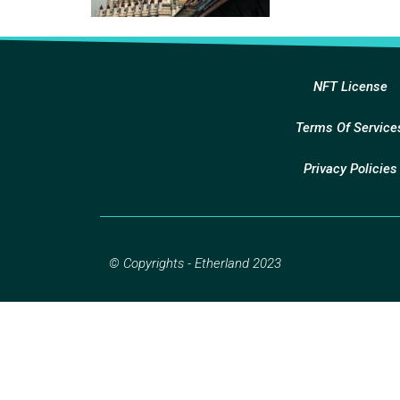
NFT License
Terms Of Service
Privacy Policies
© Copyrights - Etherland 2023