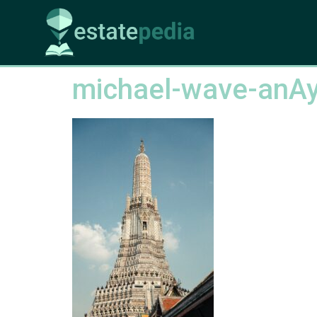
michael-wave-anA