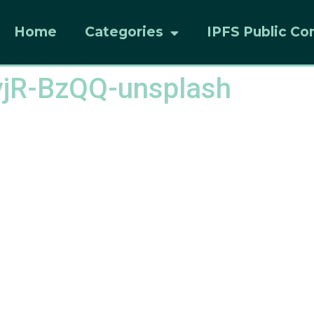
Home
Categories
IPFS Public Co
yjR-BzQQ-unsplash