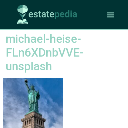
michael-heise-
FLn6XDnbVVE-
unsplash