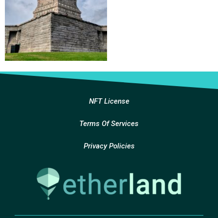
NFT License
Terms Of Services
Privacy Policies