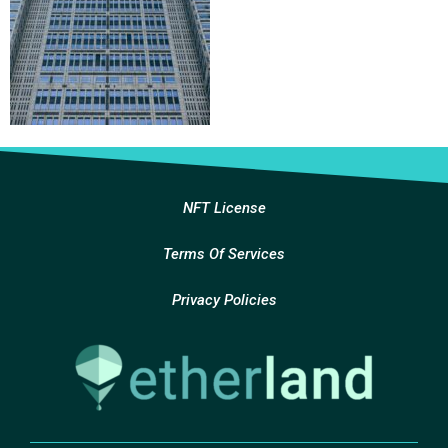
NFT License
Terms Of Services
Privacy Policies