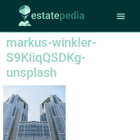
markus-winkler-
S9KIiqQSDKg-
unsplash