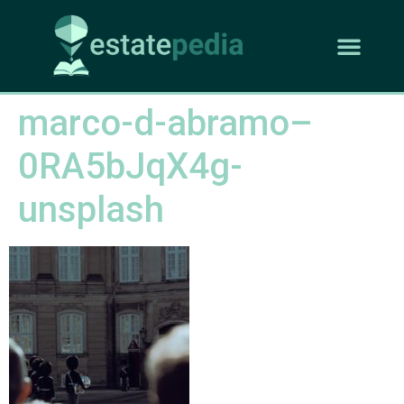
marco-d-abramo–
0RA5bJqX4g-
unsplash