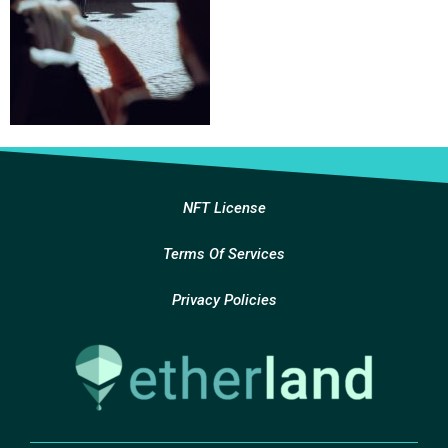
NFT License
Terms Of Services
Privacy Policies