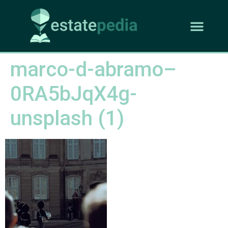
marco-d-abramo–
0RA5bJqX4g-
unsplash (1)