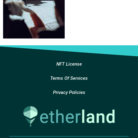
NFT License
Terms Of Services
Privacy Policies