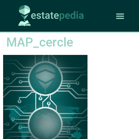
MAP_cercle