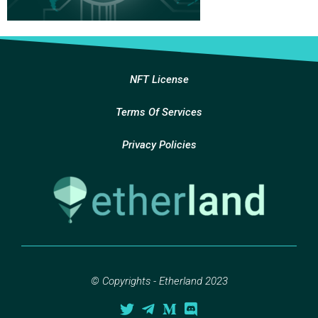
NFT License
Terms Of Services
Privacy Policies
© Copyrights - Etherland 2023