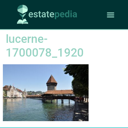
lucerne-
1700078_1920