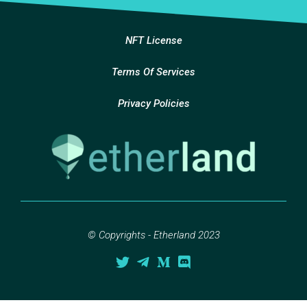
NFT License
Terms Of Services
Privacy Policies
© Copyrights - Etherland 2023