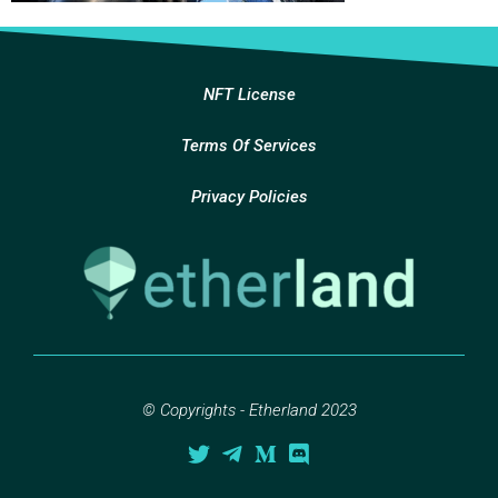
NFT License
Terms Of Services
Privacy Policies
© Copyrights - Etherland 2023