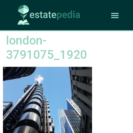
london-
3791075_1920