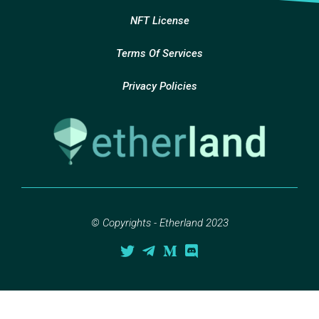
NFT License
Terms Of Services
Privacy Policies
© Copyrights - Etherland 2023