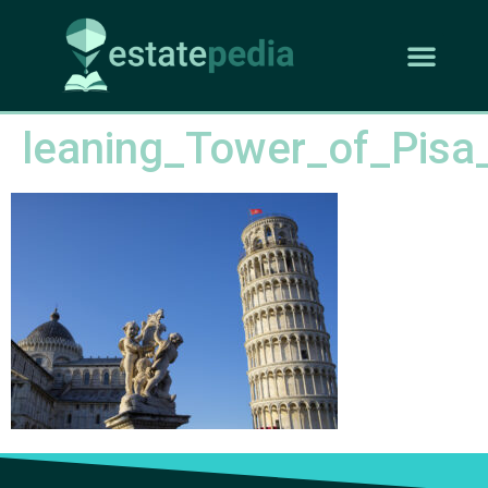
leaning_Tower_of_Pisa