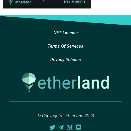
NFT License
Terms Of Services
Privacy Policies
© Copyrights - Etherland 2023