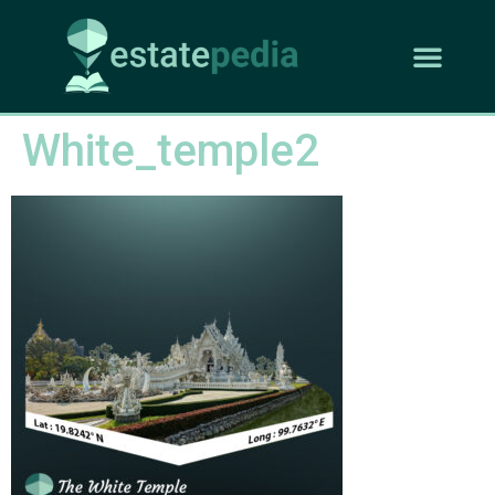
White_temple2