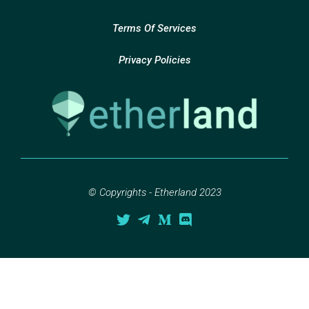
Terms Of Services
Privacy Policies
© Copyrights - Etherland 2023