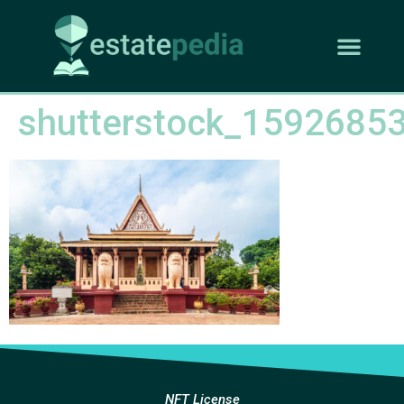
shutterstock_1592685
NFT License