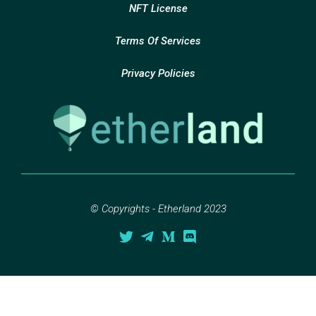
NFT License
Terms Of Services
Privacy Policies
© Copyrights - Etherland 2023