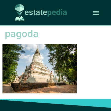
pagoda