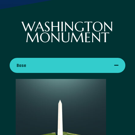
WASHINGTON
MONUMENT
Base