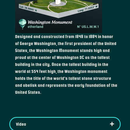
Designed and constructed from 1848 to 1884 in honor
of George Washington, the first president of the United
States, the Washington Monument stands high and
proud at the center of Washington DC as the tallest
building in the city. Once the tallest building in the
world at 554 feet high, the Washington monument
holds the title of the world's tallest stone structure
and obelisk and represents the early foundation of the
United States.
Video