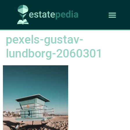
pexels-gustav-
lundborg-2060301