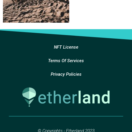
NFT License
Terms Of Services
Privacy Policies
© Copyrights - Etherland 2023