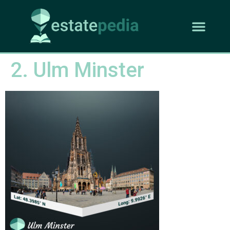
2. Ulm Minster