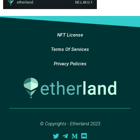
NFT License
Terms Of Services
Privacy Policies
© Copyrights - Etherland 2023