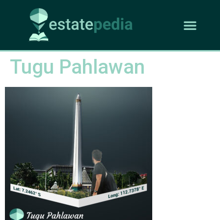
Tugu Pahlawan