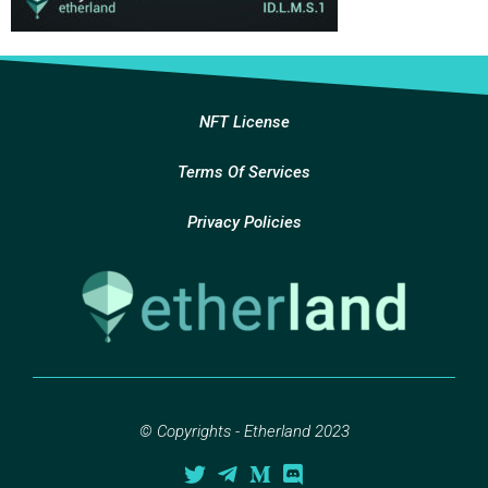
NFT License
Terms Of Services
Privacy Policies
© Copyrights - Etherland 2023