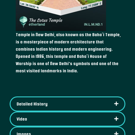
Temple in New Delhi, also known as the Baha’i Temple,
is a masterpiece of modern architecture that
combines Indian history and modern engineering.
Opened in 1986, this temple and Baha’i House of
Worship is one of New Delhi's symbols and one of the
most visited landmarks in India.
Detailed History
Video
Images