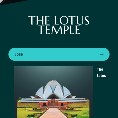
THE LOTUS
TEMPLE
Base
The
Lotus