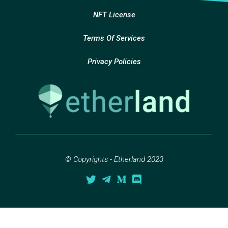
NFT License
Terms Of Services
Privacy Policies
© Copyrights - Etherland 2023