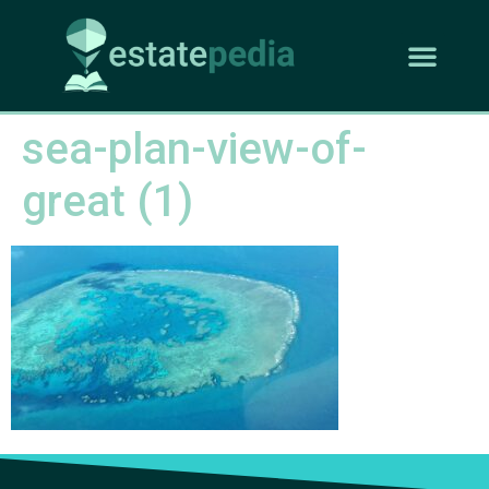
sea-plan-view-of-
great (1)