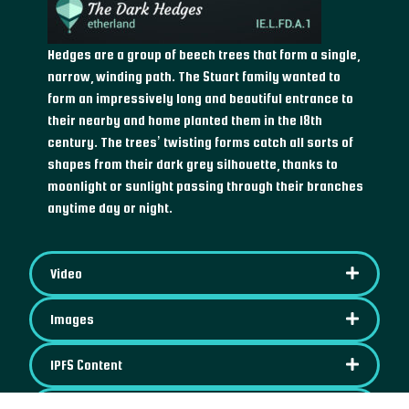
Hedges are a group of beech trees that form a single,
narrow, winding path. The Stuart family wanted to
form an impressively long and beautiful entrance to
their nearby and home planted them in the 18th
century. The trees’ twisting forms catch all sorts of
shapes from their dark grey silhouette, thanks to
moonlight or sunlight passing through their branches
anytime day or night.
Video
Images
IPFS Content