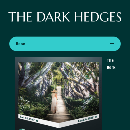
THE DARK HEDGES
Base
The
Dark