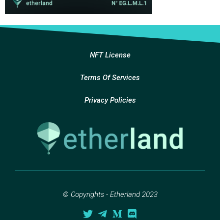
NFT License
Terms Of Services
Privacy Policies
© Copyrights - Etherland 2023