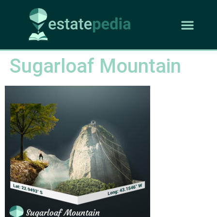
Sugarloaf Mountain