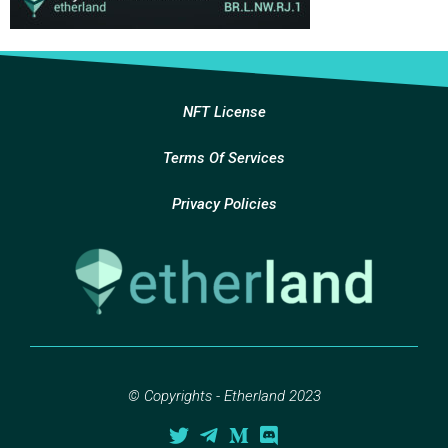
NFT License
Terms Of Services
Privacy Policies
© Copyrights - Etherland 2023