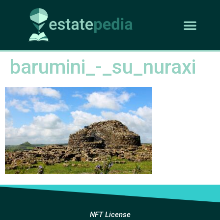
barumini_-_su_nuraxi
NFT License