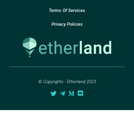
Terms Of Services
Privacy Policies
© Copyrights - Etherland 2023