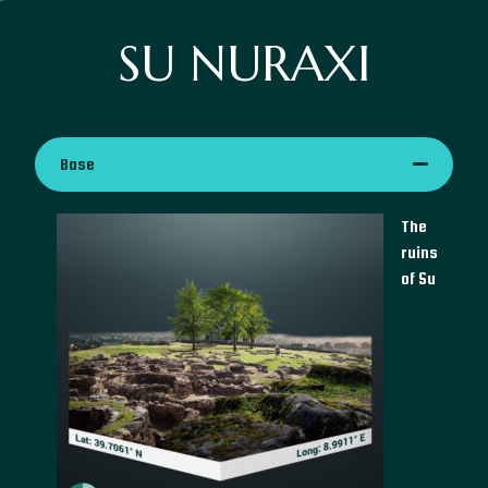
SU NURAXI
Base
The
ruins
of Su