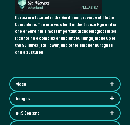
Nuraxi are located in the Sardinian province of Medio
Campidano. The site was built in the Bronze Age and is
one of Sardinia's most important archaeological sites.
It contains a complex of ancient buildings, made up of
the Su Nuraxi, its Tower, and other smaller nuraghes
and structures.
Video
Images
IPFS Content
Map