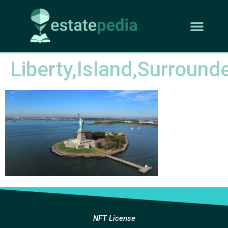
Liberty,Island,Surround
NFT License