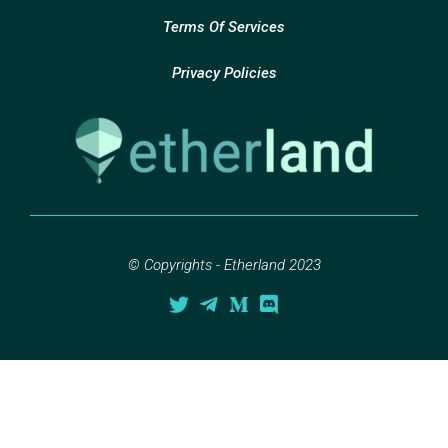
Terms Of Services
Privacy Policies
© Copyrights - Etherland 2023