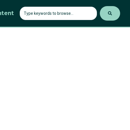
ntent