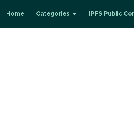
Home
Categories
IPFS Public Co