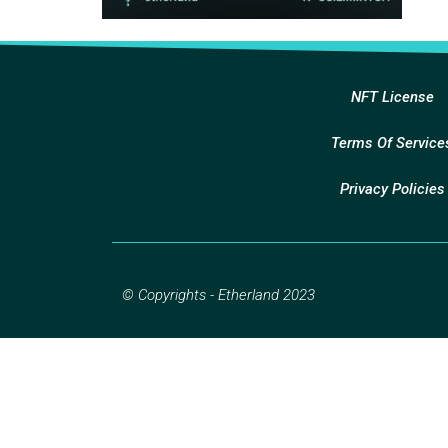
NFT License
Terms Of Service
Privacy Policies
© Copyrights - Etherland 2023