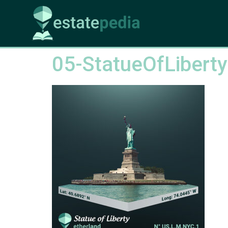
05-StatueOfLiberty