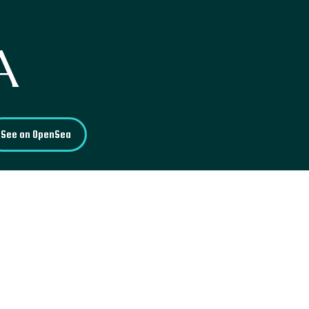
A
See on OpenSea
, was once one of the largest
n that its construction took
King Dharmapala. Today, the
tures, old pieces, and various