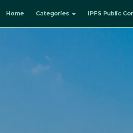
Home
Categories
IPFS Public Co