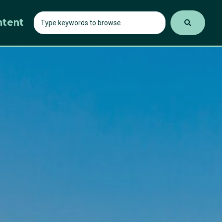
ntent