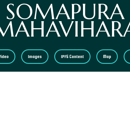
SOMAPURA
MAHAVIHAR
Video
Images
IPFS Content
Map
Somapura Mahavihara, a UNESCO World Heritage Site
Buddhist monasteries in Asia. Some sources mentio
place between 781 and 821 AD and was ordered by 
area contains interesting remains, including sculp
elements that take us back to its era.