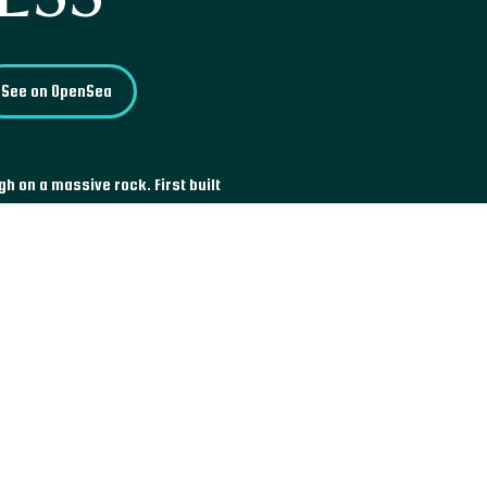
See on OpenSea
gh on a massive rock. First built
ed and buried in the jungle for
wonder until the mid-19th
n of frescoes, that were
ble vandalism incident in 1967.