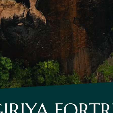
GIRIYA FORTR