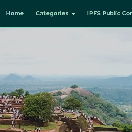
Home
Categories
IPFS Public Co