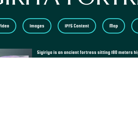
Video
Images
IPFS Content
Map
Sigiriya is an ancient fortress sitting 180 meters hi
by King Kashyapa in the fifth century, then abandon
centuries, the western world did not discover the 
century. The fortress was home to a vast collectio
unfortunately mostly lost to time and to a regretta