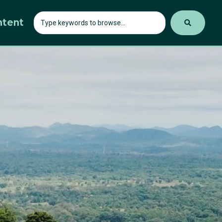
ntent