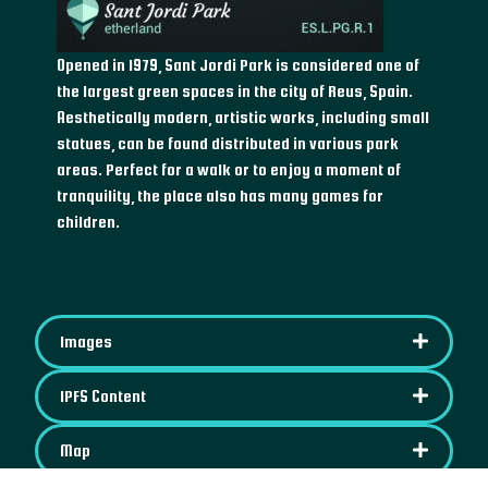
Opened in 1979, Sant Jordi Park is considered one of
the largest green spaces in the city of Reus, Spain.
Aesthetically modern, artistic works, including small
statues, can be found distributed in various park
areas. Perfect for a walk or to enjoy a moment of
tranquility, the place also has many games for
children.
Images
IPFS Content
Map