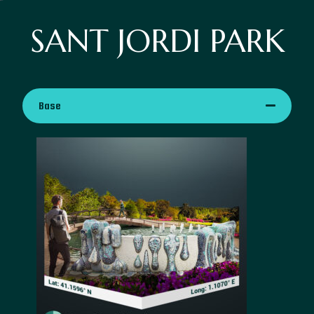
SANT JORDI PARK
Base