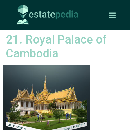
21. Royal Palace of
Cambodia