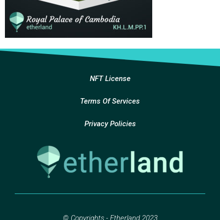
NFT License
Terms Of Services
Privacy Policies
© Copyrights - Etherland 2023