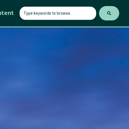
ntent