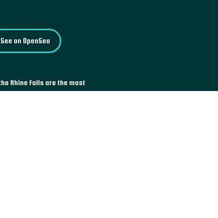
See on OpenSea
the Rhine Falls are the most
 am Rheinfall, it is a place
sions offered by boat, or the
ting an economic interest, the
truction of an electric power
than 150,000 Swiss, the project
ny other projects of the same