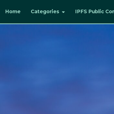
Home
Categories
IPFS Public Co