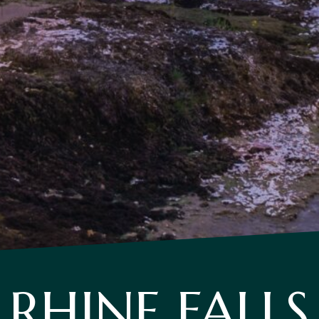
RHINE FALLS