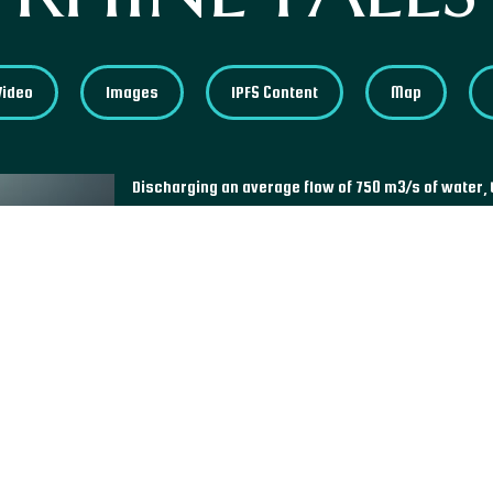
Video
Images
IPFS Content
Map
Discharging an average flow of 750 m3/s of water, 
powerful waterfalls in Europe. Located in Neuhausen
admired by tourists, especially thanks to the excur
view of the falls from viewing platforms. Represen
Swiss Council of States authorized in 1944 the cons
station. However, due to a petition signed by more 
did not see the light and subsequently prevented a
scale.