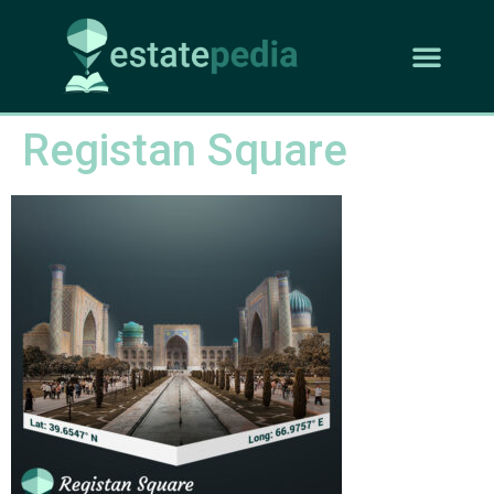
Registan Square