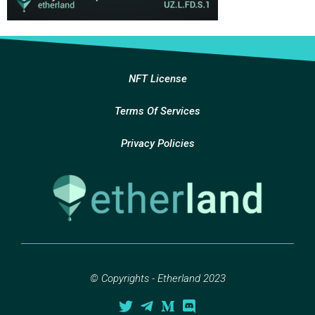
NFT License
Terms Of Services
Privacy Policies
© Copyrights - Etherland 2023