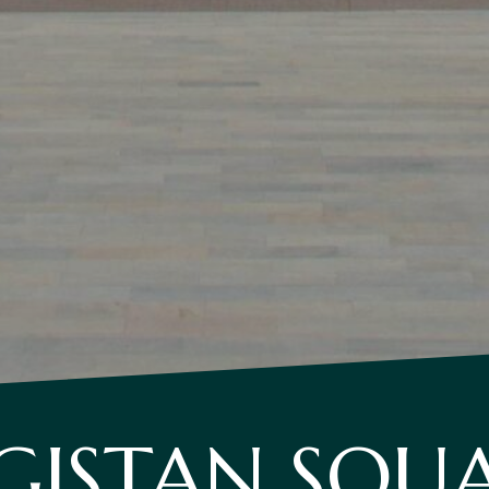
GISTAN SQU