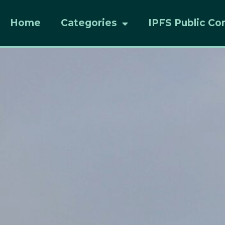
Home
Categories
IPFS Public Co