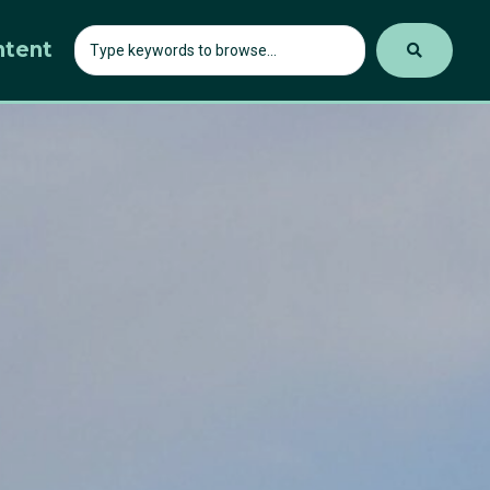
ntent