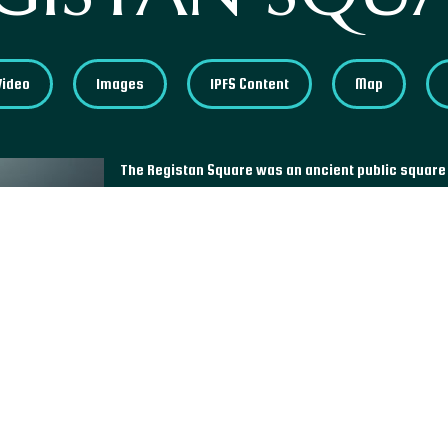
Video
Images
IPFS Content
Map
The Registan Square was an ancient public square
square's name comes from the three madrasahs, or
around the square, called the Ulugh Beg Madrasah
the Tilla-Kari Madrasah. The Registan is one of th
Islamic world and one of the few in Central Asia to 