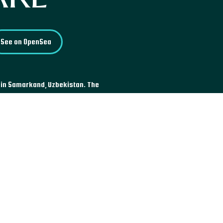
See on OpenSea
 in Samarkand, Uzbekistan. The
 Islamic schools, located
, the Sher-Dor Madrasah, and
e most famous sites in the
survive to this day.