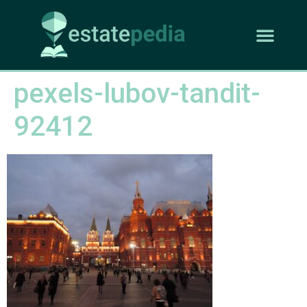
pexels-lubov-tandit-
92412