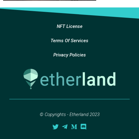
NFT License
Terms Of Services
Privacy Policies
© Copyrights - Etherland 2023