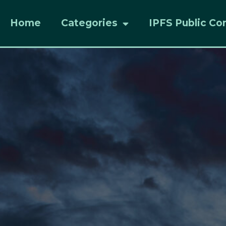
Home
Categories
IPFS Public Co