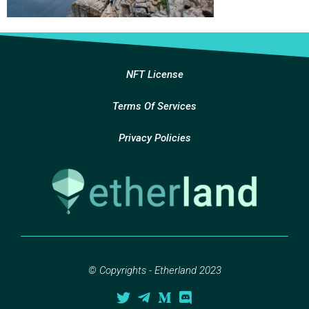
NFT License
Terms Of Services
Privacy Policies
© Copyrights - Etherland 2023