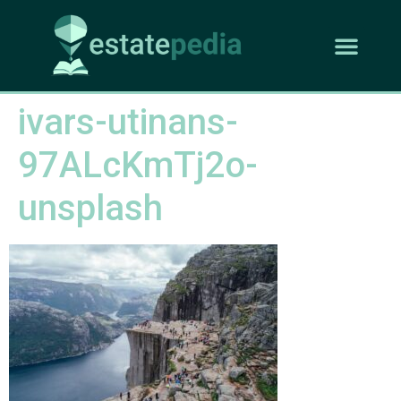
ivars-utinans-
97ALcKmTj2o-
unsplash