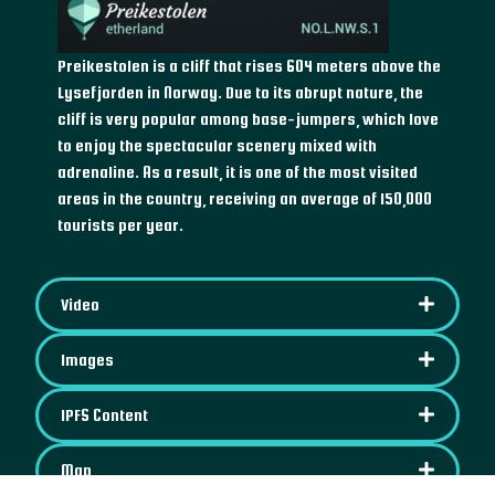
Preikestolen is a cliff that rises 604 meters above the
Lysefjorden in Norway. Due to its abrupt nature, the
cliff is very popular among base-jumpers, which love
to enjoy the spectacular scenery mixed with
adrenaline. As a result, it is one of the most visited
areas in the country, receiving an average of 150,000
tourists per year.
Video
Images
IPFS Content
Map