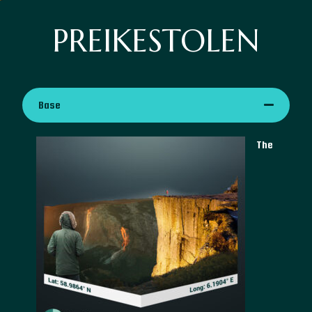
PREIKESTOLEN
Base
The