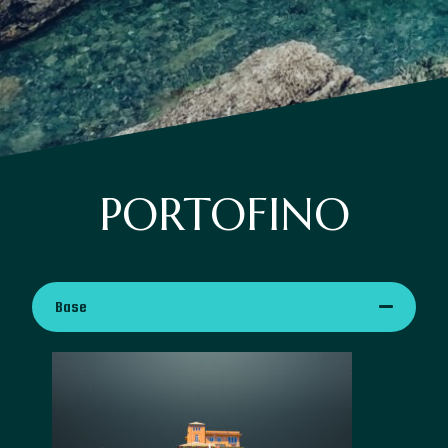
PORTOFINO
Base