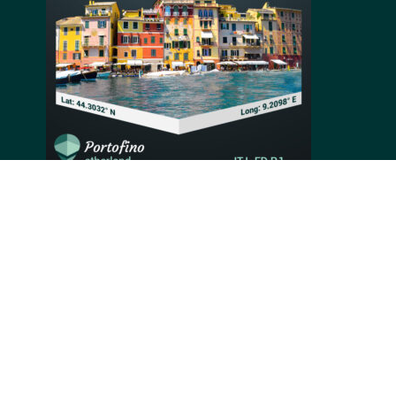
Hidden within lush vegetation, Portofino is a small
Italian fishing village with strong characteristics,
such as its small beautiful harbor. Alongside the
picturesque nature, Portofino‘s bright colorful
buildings that line up the shore is what made this
small village a renowned holiday resort, loved by
celebrities and high-profile guests.