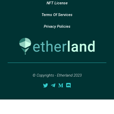
NFT License
Terms Of Services
Privacy Policies
© Copyrights - Etherland 2023