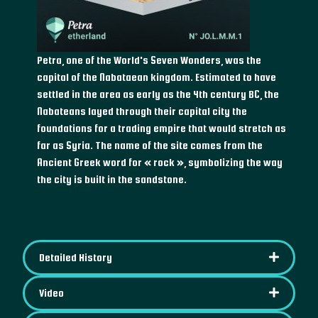
Petra, one of the World's Seven Wonders, was the
capital of the Nabataean kingdom. Estimated to have
settled in the area as early as the 4th century BC, the
Nabateans layed through their capital city the
foundations for a trading empire that would stretch as
far as Syria. The name of the site comes from the
Ancient Greek word for « rock », symbolizing the way
the city is built in the sandstone.
Detailed History
Video