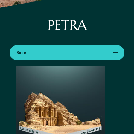
PETRA
Base