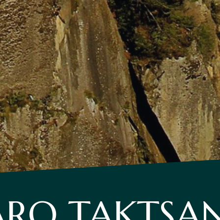
ARO TAKTSA