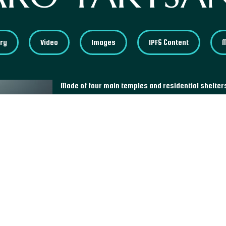
ory
Video
Images
IPFS Content
Made of four main temples and residential shelte
sits on the side of a cliff at 3,120 meters high and
monastery complex was built in 1692 near the c
used to meditate and teach Buddhism. He is consi
enlightened being that introduced Buddhism in Bhu