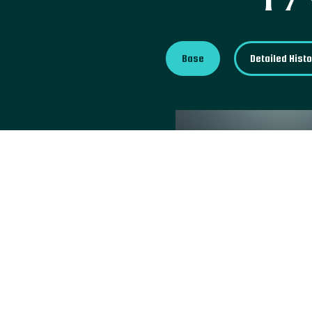
Base
Detailed Hist