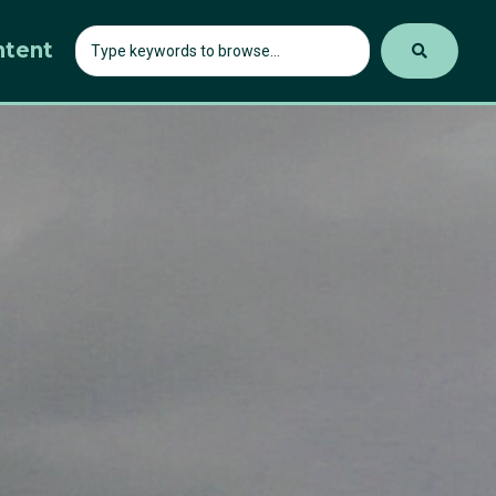
ntent