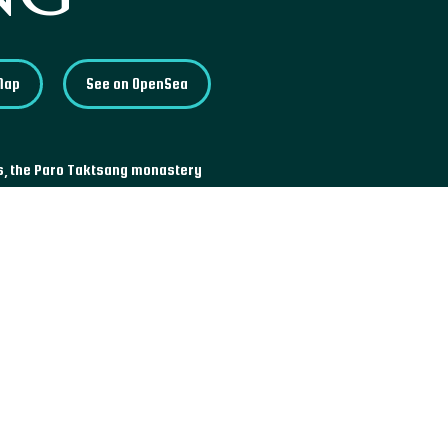
Map
See on OpenSea
rs, the Paro Taktsang monastery
 900 meters off the ground. The
ave where Guru Padmasambhava
dered the Second Buddha and an
tan.