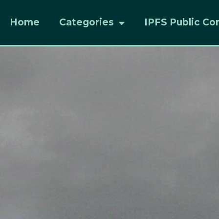
Home
Categories
IPFS Public Co