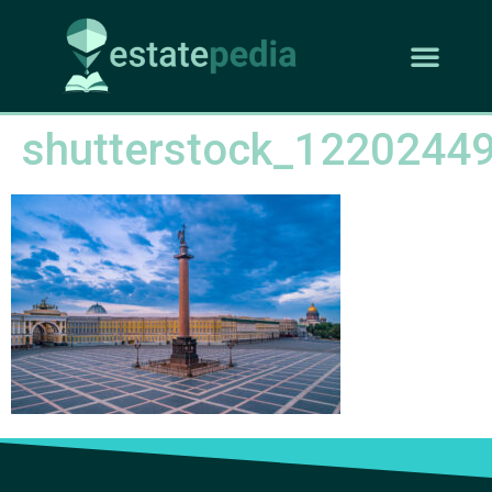
shutterstock_1220244