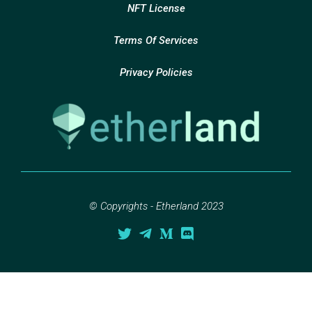
NFT License
Terms Of Services
Privacy Policies
© Copyrights - Etherland 2023