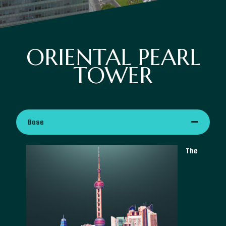
ORIENTAL PEARL
TOWER
Base
The