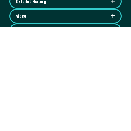
Detailed History
Video
Images
IPFS Content
Map
See on OpenSea
NFT License