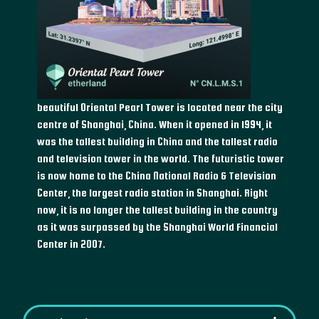
beautiful Oriental Pearl Tower is located near the city
centre of Shanghai, China. When it opened in 1994, it
was the tallest building in China and the tallest radio
and television tower in the world. The futuristic tower
is now home to the China National Radio & Television
Center, the largest radio station in Shanghai. Right
now, it is no longer the tallest building in the country
as it was surpassed by the Shanghai World Financial
Center in 2007.