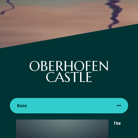
OBERHOFEN
CASTLE
Base
The