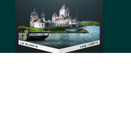
Oberhofen Castle is a Swiss castle located in the
Canton of Bern. The first element of the castle, its
central keep, was built around 1200 and the rest of the
castle developed up until the mid-19th century.
Passing through its owners, it changed appearance
multiple times and stabilized in its current Romantic
style along its last modifications.