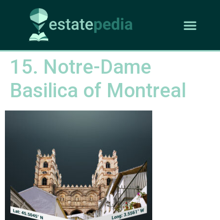
15. Notre-Dame
Basilica of Montreal