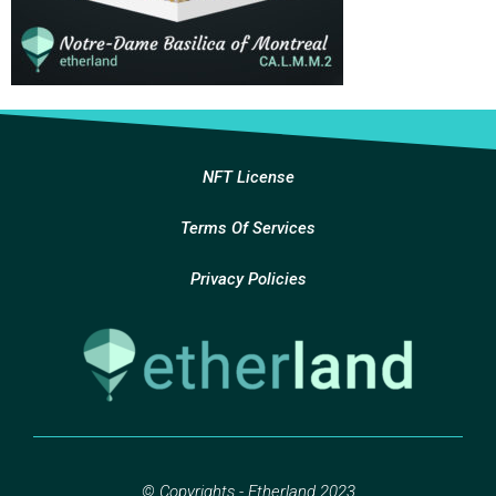
NFT License
Terms Of Services
Privacy Policies
© Copyrights - Etherland 2023