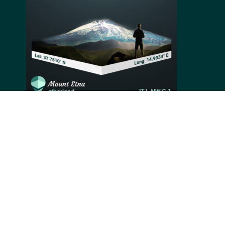
Mount Etna is an active stratovolcano located above
the city of Catania in Sicily, Italy. At more than 3,326
meters high, it is the highest active volcano in Europe
and the second highest peak in Italy. The volcano is
perpetually active and produces volcanic soil used to
fertilize local agriculture.
Video