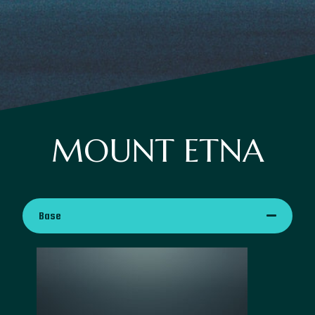
MOUNT ETNA
Base