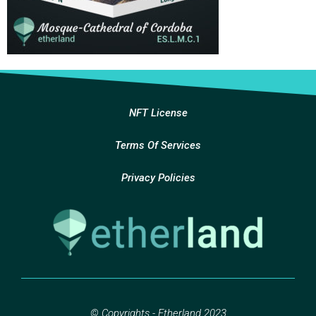
NFT License
Terms Of Services
Privacy Policies
© Copyrights - Etherland 2023