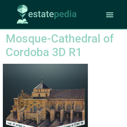
Mosque-Cathedral of
Cordoba 3D R1