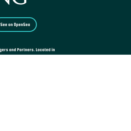
See on OpenSea
ogers and Partners. Located in
for its Bowellist architecture, a
 indoor space by having the
 on the exterior. Inaugurated by
ed as a Grade I building over
rn buildings to have reached this
 modern era.