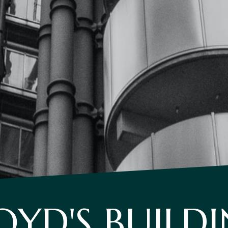
OYD'S BUILD