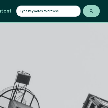
ntent