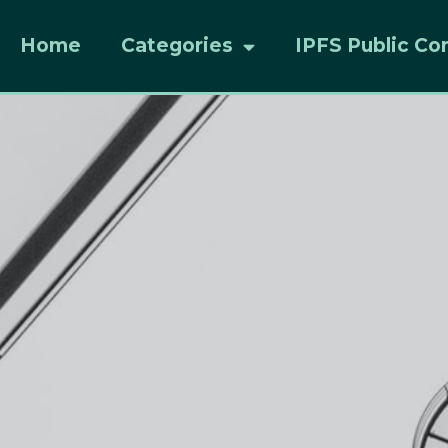
Home
Categories
IPFS Public Co