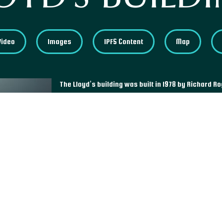
Video
Images
IPFS Content
Map
The Lloyd’s building was built in 1978 by Richard R
London’s financial district in England, it stands out 
modern movement that initially aimed to maximize
buildings’ services such as ducts and lifts located
Queen Elizabeth II in 1986, Lloyd’s Building was list
twenty years later, in 2011. As one of the few mode
status, it is today recognized as a landmark of the