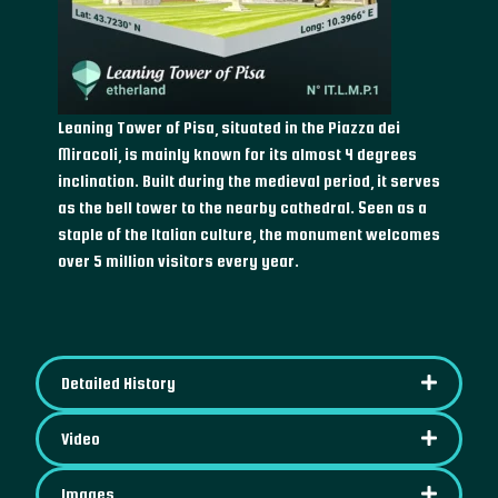
Leaning Tower of Pisa, situated in the Piazza dei
Miracoli, is mainly known for its almost 4 degrees
inclination. Built during the medieval period, it serves
as the bell tower to the nearby cathedral. Seen as a
staple of the Italian culture, the monument welcomes
over 5 million visitors every year.
Detailed History
Video
Images