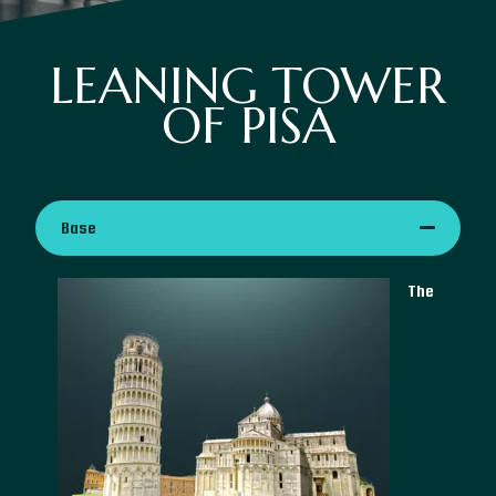
LEANING TOWER
OF PISA
Base
The